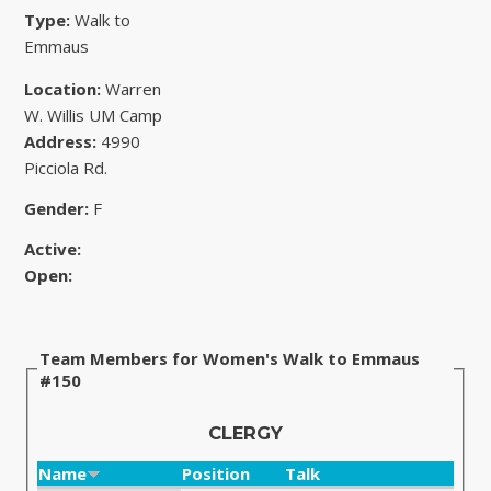
Type:
Walk to
Emmaus
Location:
Warren
W. Willis UM Camp
Address:
4990
Picciola Rd.
Gender:
F
Active:
Open:
Team Members for Women's Walk to Emmaus
#150
CLERGY
Name
Position
Talk