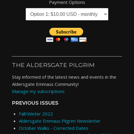
Payment Options
THE ALDERSGATE PILGRIM
Stay informed of the latest news and events in the
Aldersgate Emmaus Community!
Manage my subscriptions
PREVIOUS ISSUES
Fall/Winter 2022
Aldersgate Emmaus Pilgrim Newsletter
October Walks - Corrected Dates