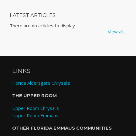
LATEST ARTICLES
There are no articles to display.
View all...
LINKS
Florida Aldersgate Chrysalis
THE UPPER ROOM
Upper Room Chrysalis
Upper Room Emmaus
OTHER FLORIDA EMMAUS COMMUNITIES