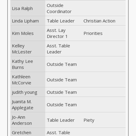
Outside
Lisa Ralph
Coordinator
Linda Lipham
Table Leader
Christian Action
Asst. Lay
Kim Moles
Priorities
Director 1
Kelley
Asst. Table
McLester
Leader
Kathy Lee
Outside Team
Burns
Kathleen
Outside Team
McCorvie
judith young
Outside Team
Juanita M.
Outside Team
Applegate
Jo-Ann
Table Leader
Piety
Anderson
Gretchen
Asst. Table