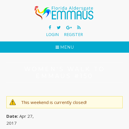
LOGIN
REGISTER
MENU
WOMEN'S WALK TO
EMMAUS #150
This weekend is currently closed!
WARNING MESSAGE
Date:
Apr 27,
2017