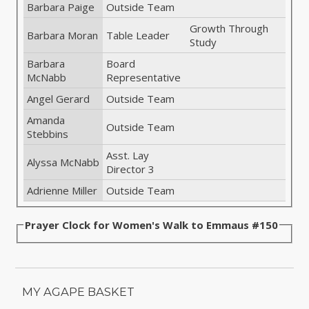
Barbara Paige
Outside Team
Growth Through
Barbara Moran
Table Leader
Study
Barbara
Board
McNabb
Representative
Angel Gerard
Outside Team
Amanda
Outside Team
Stebbins
Asst. Lay
Alyssa McNabb
Director 3
Adrienne Miller
Outside Team
Prayer Clock for Women's Walk to Emmaus #150
MY AGAPE BASKET