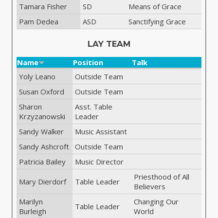
Tamara Fisher
SD
Means of Grace
Pam Dedea
ASD
Sanctifying Grace
LAY TEAM
Name
Position
Talk
Yoly Leano
Outside Team
Susan Oxford
Outside Team
Sharon
Asst. Table
Krzyzanowski
Leader
Sandy Walker
Music Assistant
Sandy Ashcroft
Outside Team
Patricia Bailey
Music Director
Priesthood of All
Mary Dierdorf
Table Leader
Believers
Marilyn
Changing Our
Table Leader
Burleigh
World