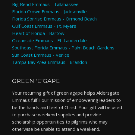
Big Bend Emmaus - Tallahassee
Florida Crown Emmaus - Jacksonville
Florida Sonrise Emmaus - Ormond Beach
Gulf Coast Emmaus - Ft. Myers
Heart of Florida - Bartow
Oceanside Emmaus - Ft. Lauderdale
Southeast Florida Emmaus - Palm Beach Gardens
Sun Coast Emmaus - Venice
Tampa Bay Area Emmaus - Brandon
GREEN 'E'GAPE
Your recurring gift of green agape helps Aldersgate
Emmaus fulfill our mission of empowering leaders to
be the hands and feet of Christ. Your gift will be used
to purchase weekend supplies and provide
scholarship opportunities to pilgrims who may
otherwise be unable to attend a weekend.