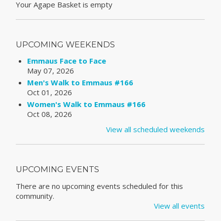
Your Agape Basket is empty
UPCOMING WEEKENDS
Emmaus Face to Face
May 07, 2026
Men's Walk to Emmaus #166
Oct 01, 2026
Women's Walk to Emmaus #166
Oct 08, 2026
View all scheduled weekends
UPCOMING EVENTS
There are no upcoming events scheduled for this
community.
View all events