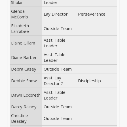
Sholar
Leader
Glenda
Lay Director
Perseverance
McComb
Elizabeth
Outside Team
Larrabee
Asst. Table
Elaine Gillam
Leader
Asst. Table
Diane Barber
Leader
Debra Casey
Outside Team
Asst. Lay
Debbie Snow
Discipleship
Director 2
Asst. Table
Dawn Eckbreth
Leader
Darcy Rainey
Outside Team
Christine
Outside Team
Beasley