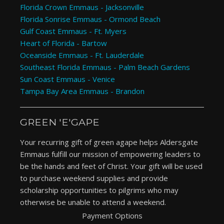
Florida Crown Emmaus - Jacksonville
Florida Sonrise Emmaus - Ormond Beach
Gulf Coast Emmaus - Ft. Myers
Heart of Florida - Bartow
Oceanside Emmaus - Ft. Lauderdale
Southeast Florida Emmaus - Palm Beach Gardens
Sun Coast Emmaus - Venice
Tampa Bay Area Emmaus - Brandon
GREEN 'E'GAPE
Your recurring gift of green agape helps Aldersgate
Emmaus fulfill our mission of empowering leaders to
be the hands and feet of Christ. Your gift will be used
to purchase weekend supplies and provide
scholarship opportunities to pilgrims who may
otherwise be unable to attend a weekend.
Payment Options