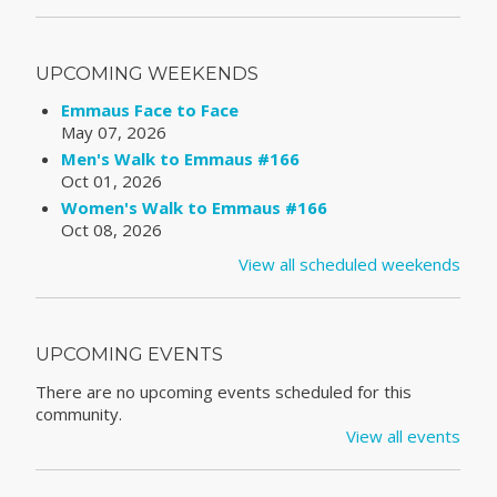
UPCOMING WEEKENDS
Emmaus Face to Face
May 07, 2026
Men's Walk to Emmaus #166
Oct 01, 2026
Women's Walk to Emmaus #166
Oct 08, 2026
View all scheduled weekends
UPCOMING EVENTS
There are no upcoming events scheduled for this
community.
View all events