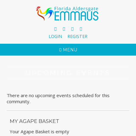
LOGIN
REGISTER
MENU
UPCOMING EVENTS
There are no upcoming events scheduled for this
community.
MY AGAPE BASKET
Your Agape Basket is empty