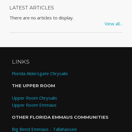
LATEST ARTICLES
There are no articles to display.
View all...
LINKS
Florida Aldersgate Chrysalis
THE UPPER ROOM
Upper Room Chrysalis
Upper Room Emmaus
OTHER FLORIDA EMMAUS COMMUNITIES
Big Bend Emmaus - Tallahassee