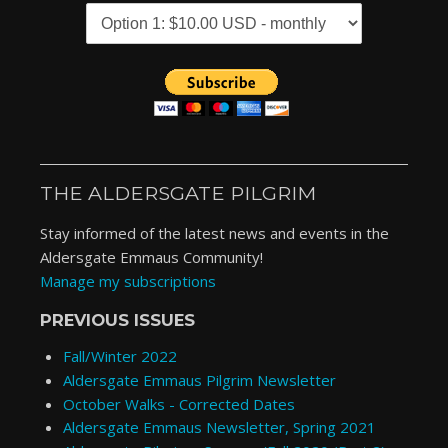
THE ALDERSGATE PILGRIM
Stay informed of the latest news and events in the
Aldersgate Emmaus Community!
Manage my subscriptions
PREVIOUS ISSUES
Fall/Winter 2022
Aldersgate Emmaus Pilgrim Newsletter
October Walks - Corrected Dates
Aldersgate Emmaus Newsletter, Spring 2021