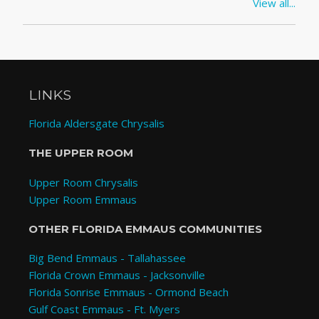
View all...
LINKS
Florida Aldersgate Chrysalis
THE UPPER ROOM
Upper Room Chrysalis
Upper Room Emmaus
OTHER FLORIDA EMMAUS COMMUNITIES
Big Bend Emmaus - Tallahassee
Florida Crown Emmaus - Jacksonville
Florida Sonrise Emmaus - Ormond Beach
Gulf Coast Emmaus - Ft. Myers