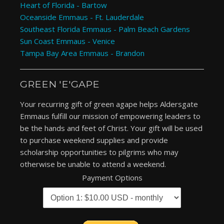
Heart of Florida - Bartow
Oceanside Emmaus - Ft. Lauderdale
Southeast Florida Emmaus - Palm Beach Gardens
Sun Coast Emmaus - Venice
Tampa Bay Area Emmaus - Brandon
GREEN 'E'GAPE
Your recurring gift of green agape helps Aldersgate
Emmaus fulfill our mission of empowering leaders to
be the hands and feet of Christ. Your gift will be used
to purchase weekend supplies and provide
scholarship opportunities to pilgrims who may
otherwise be unable to attend a weekend.
Payment Options