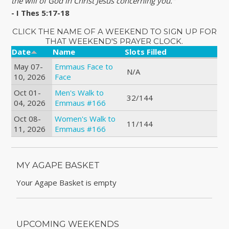
the will of God in Christ Jesus concerning you."
- I Thes 5:17-18
CLICK THE NAME OF A WEEKEND TO SIGN UP FOR
THAT WEEKEND'S PRAYER CLOCK.
Date
Name
Slots Filled
May 07-
Emmaus Face to
N/A
10, 2026
Face
Oct 01-
Men's Walk to
32/144
04, 2026
Emmaus #166
Oct 08-
Women's Walk to
11/144
11, 2026
Emmaus #166
MY AGAPE BASKET
Your Agape Basket is empty
UPCOMING WEEKENDS