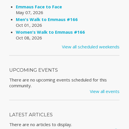
Emmaus Face to Face
May 07, 2026
Men's Walk to Emmaus #166
Oct 01, 2026
Women's Walk to Emmaus #166
Oct 08, 2026
View all scheduled weekends
UPCOMING EVENTS
There are no upcoming events scheduled for this
community.
View all events
LATEST ARTICLES
There are no articles to display.