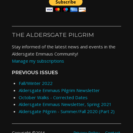
THE ALDERSGATE PILGRIM
Stay informed of the latest news and events in the
Aldersgate Emmaus Community!
Manage my subscriptions
PREVIOUS ISSUES
Fall/Winter 2022
Aldersgate Emmaus Pilgrim Newsletter
October Walks - Corrected Dates
Aldersgate Emmaus Newsletter, Spring 2021
Aldersgate Pilgrim - Summer/Fall 2020 (Part 2)
Privacy Policy
Contact
Copyright ©2016