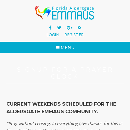
LOGIN
REGISTER
MENU
SIGNUP FOR A PRAYER
CLOCK
CURRENT WEEKENDS SCHEDULED FOR THE
ALDERSGATE EMMAUS COMMUNITY.
"Pray without ceasing. In everything give thanks: for this is