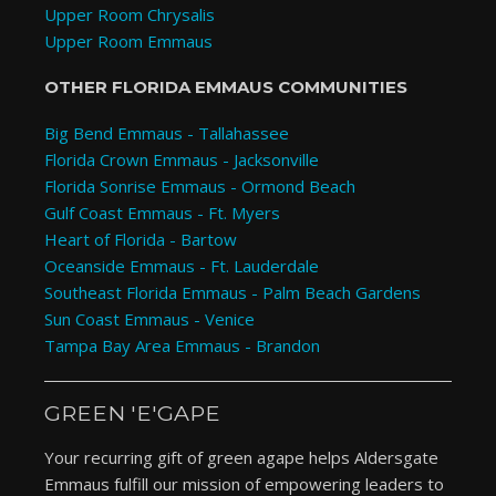
Upper Room Chrysalis
Upper Room Emmaus
OTHER FLORIDA EMMAUS COMMUNITIES
Big Bend Emmaus - Tallahassee
Florida Crown Emmaus - Jacksonville
Florida Sonrise Emmaus - Ormond Beach
Gulf Coast Emmaus - Ft. Myers
Heart of Florida - Bartow
Oceanside Emmaus - Ft. Lauderdale
Southeast Florida Emmaus - Palm Beach Gardens
Sun Coast Emmaus - Venice
Tampa Bay Area Emmaus - Brandon
GREEN 'E'GAPE
Your recurring gift of green agape helps Aldersgate
Emmaus fulfill our mission of empowering leaders to