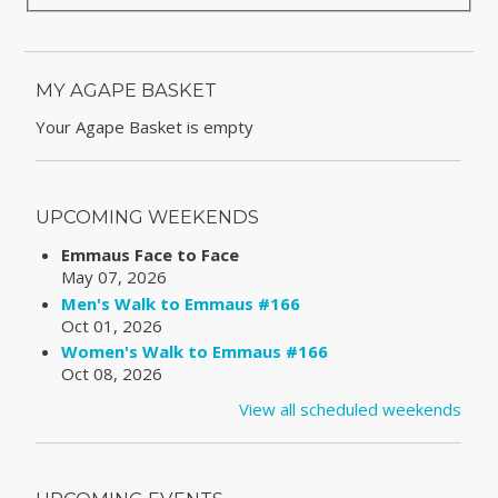
MY AGAPE BASKET
Your Agape Basket is empty
UPCOMING WEEKENDS
Emmaus Face to Face
May 07, 2026
Men's Walk to Emmaus #166
Oct 01, 2026
Women's Walk to Emmaus #166
Oct 08, 2026
View all scheduled weekends