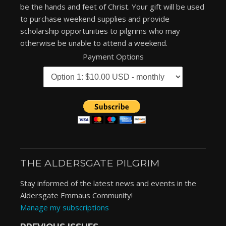
be the hands and feet of Christ. Your gift will be used
to purchase weekend supplies and provide
scholarship opportunities to pilgrims who may
otherwise be unable to attend a weekend.
Payment Options
THE ALDERSGATE PILGRIM
Stay informed of the latest news and events in the
Aldersgate Emmaus Community!
Manage my subscriptions