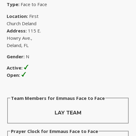
Type:
Face to Face
Location:
First
Church Deland
Address:
115 E.
Howry Ave.,
Deland, FL
Gender:
N
Active:
Open:
Team Members for Emmaus Face to Face
LAY TEAM
Prayer Clock for Emmaus Face to Face