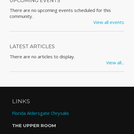
UPCOMING EVENTS
There are no upcoming events scheduled for this
community.
View all events
LATEST ARTICLES
There are no articles to display.
View all...
LINKS
Florida Aldersgate Chrysalis
THE UPPER ROOM