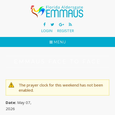
LOGIN
REGISTER
MENU
EMMAUS FACE TO FACE
The prayer clock for this weekend has not been
WARNING MESSAGE
enabled.
Date:
May 07,
2026