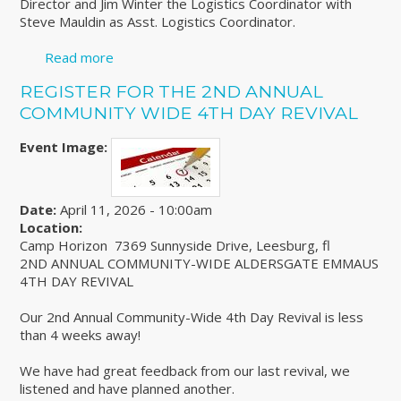
Director and Jim Winter the Logistics Coordinator with
Steve Mauldin as Asst. Logistics Coordinator.
Read more
about Emmaus Face to Face - Mark your
calendars!
REGISTER FOR THE 2ND ANNUAL
COMMUNITY WIDE 4TH DAY REVIVAL
Event Image:
Date:
April 11, 2026 - 10:00am
Location:
Camp Horizon 7369 Sunnyside Drive, Leesburg, fl
2ND ANNUAL COMMUNITY-WIDE ALDERSGATE EMMAUS
4TH DAY REVIVAL
Our 2nd Annual Community-Wide 4th Day Revival is less
than 4 weeks away!
We have had great feedback from our last revival, we
listened and have planned another.