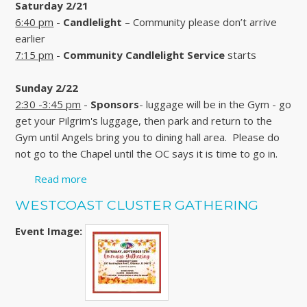
Saturday 2/21
6:40 pm
-
Candlelight
– Community please don’t arrive
earlier
7:15 pm
-
Community Candlelight Service
starts
Sunday 2/22
2:30 -3:45 pm
-
Sponsors
- luggage will be in the Gym - go
get your Pilgrim's luggage, then park and return to the
Gym until Angels bring you to dining hall area. Please do
not go to the Chapel until the OC says it is time to go in.
Read more
about WALK 165 - WOMEN'S WEEKEND -
CLICK HERE FOR MORE
WESTCOAST CLUSTER GATHERING
Event Image: