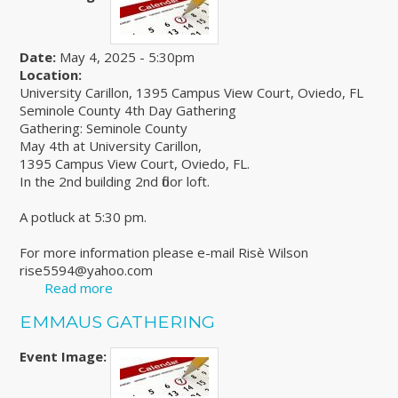
Date:
May 4, 2025 - 5:30pm
Location:
University Carillon, 1395 Campus View Court, Oviedo, FL
Seminole County 4th Day Gathering
Gathering: Seminole County
May 4th at University Carillon,
1395 Campus View Court, Oviedo, FL.
In the 2nd building 2nd floor loft.
A potluck at 5:30 pm.
For more information please e-mail Risè Wilson
rise5594@yahoo.com
Read more
about Seminole County 4th Day Gathering
EMMAUS GATHERING
Event Image: