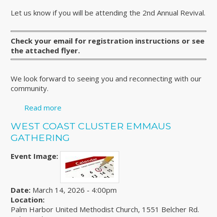
Let us know if you will be attending the 2nd Annual Revival.
Check your email for registration instructions or see
the attached flyer.
We look forward to seeing you and reconnecting with our
community.
Read more
about REGISTER FOR THE 2nd ANNUAL
COMMUNITY WIDE 4th DAY REVIVAL
WEST COAST CLUSTER EMMAUS
GATHERING
Event Image:
Date:
March 14, 2026 - 4:00pm
Location:
Palm Harbor United Methodist Church, 1551 Belcher Rd.