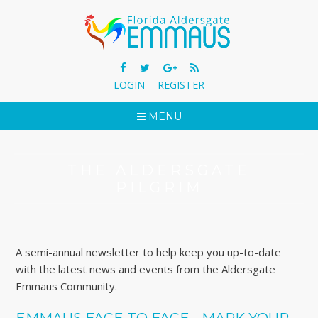
LOGIN
REGISTER
MENU
THE ALDERSGATE
PILGRIM
A semi-annual newsletter to help keep you up-to-date
with the latest news and events from the Aldersgate
Emmaus Community.
EMMAUS FACE TO FACE - MARK YOUR