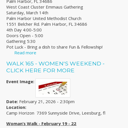
Palm Harbor, FL 34686
West Coast Cluster Emmaus Gathering
Saturday, March 14th
Palm Harbor United Methodist Church
1551 Belcher Rd. Palm Harbor, FL 34686
4th Day 4:00-5:00
Doors Open - 5:00
Gathering 5:30
Pot Luck - Bring a dish to share Fun & Fellowship!
Read more
about West Coast Cluster Emmaus Gathering
WALK 165 - WOMEN'S WEEKEND -
CLICK HERE FOR MORE
Event Image:
Date:
February 21, 2026 - 2:30pm
Location:
Camp Horizon 7369 Sunnyside Drive, Leesburg, fl
Woman’s Walk - February 19 - 22