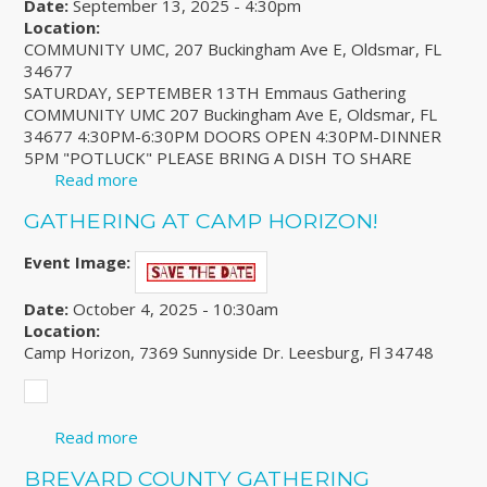
Date:
September 13, 2025 - 4:30pm
Location:
COMMUNITY UMC, 207 Buckingham Ave E, Oldsmar, FL
34677
SATURDAY, SEPTEMBER 13TH Emmaus Gathering
COMMUNITY UMC 207 Buckingham Ave E, Oldsmar, FL
34677 4:30PM-6:30PM DOORS OPEN 4:30PM-DINNER
5PM "POTLUCK" PLEASE BRING A DISH TO SHARE
Read more
about WESTCOAST CLUSTER GATHERING
GATHERING AT CAMP HORIZON!
Event Image:
Date:
October 4, 2025 - 10:30am
Location:
Camp Horizon, 7369 Sunnyside Dr. Leesburg, Fl 34748
Read more
about Gathering at Camp Horizon!
BREVARD COUNTY GATHERING