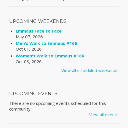
UPCOMING WEEKENDS
Emmaus Face to Face
May 07, 2026
Men's Walk to Emmaus #166
Oct 01, 2026
Women's Walk to Emmaus #166
Oct 08, 2026
View all scheduled weekends
UPCOMING EVENTS
There are no upcoming events scheduled for this
community.
View all events