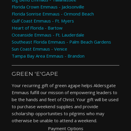
Florida Crown Emmaus - Jacksonville
Florida Sonrise Emmaus - Ormond Beach
Gulf Coast Emmaus - Ft. Myers
Heart of Florida - Bartow
Oceanside Emmaus - Ft. Lauderdale
Southeast Florida Emmaus - Palm Beach Gardens
Sun Coast Emmaus - Venice
Tampa Bay Area Emmaus - Brandon
GREEN 'E'GAPE
Your recurring gift of green agape helps Aldersgate
Emmaus fulfill our mission of empowering leaders to
be the hands and feet of Christ. Your gift will be used
to purchase weekend supplies and provide
scholarship opportunities to pilgrims who may
otherwise be unable to attend a weekend.
Payment Options