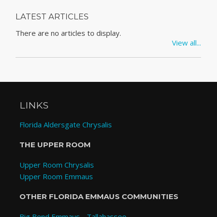
LATEST ARTICLES
There are no articles to display.
View all...
LINKS
Florida Aldersgate Chrysalis
THE UPPER ROOM
Upper Room Chrysalis
Upper Room Emmaus
OTHER FLORIDA EMMAUS COMMUNITIES
Big Bend Emmaus - Tallahassee