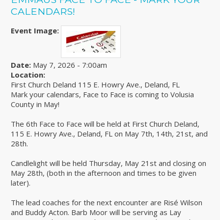
CALENDARS!
Event Image:
Date:
May 7, 2026 - 7:00am
Location:
First Church Deland 115 E. Howry Ave., Deland, FL
Mark your calendars, Face to Face is coming to Volusia
County in May!
The 6th Face to Face will be held at First Church Deland,
115 E. Howry Ave., Deland, FL on May 7th, 14th, 21st, and
28th.
Candlelight will be held Thursday, May 21st and closing on
May 28th, (both in the afternoon and times to be given
later).
The lead coaches for the next encounter are Risé Wilson
and Buddy Acton. Barb Moor will be serving as Lay