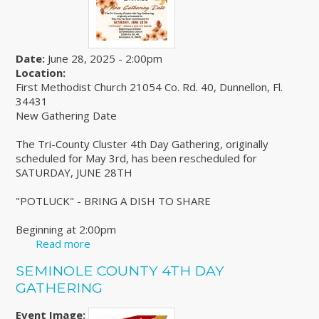
Date:
June 28, 2025 - 2:00pm
Location:
First Methodist Church 21054 Co. Rd. 40, Dunnellon, Fl.
34431
New Gathering Date
The Tri-County Cluster 4th Day Gathering, originally
scheduled for May 3rd, has been rescheduled for
SATURDAY, JUNE 28TH
"POTLUCK" - BRING A DISH TO SHARE
Beginning at 2:00pm
Read more
about Tri-County Cluster 4th Day Gathering
SEMINOLE COUNTY 4TH DAY
GATHERING
Event Image: