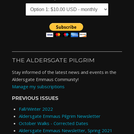
THE ALDERSGATE PILGRIM
Stay informed of the latest news and events in the
Aldersgate Emmaus Community!
Manage my subscriptions
PREVIOUS ISSUES
Fall/Winter 2022
Aldersgate Emmaus Pilgrim Newsletter
October Walks - Corrected Dates
Aldersgate Emmaus Newsletter, Spring 2021