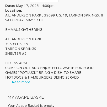
Date:
May 17, 2025 - 4:00pm
Location:
A.L. ANDERSON PARK , 39699 U.S. 19,TARPON SPRINGS, fl
SATURDAY, MAY 17TH
EMMAUS GATHERING
A.L. ANDERSON PARK
39699 U.S. 19
TARPON SPRINGS
SHELTER #5
BEGINS 4PM
COME ON OUT AND ENJOY FELLOWSHIP FUN FOOD
GAMES "POTLUCK" BRING A DISH TO SHARE
HOTDOGS & HAMBURGERS BEING SERVED
Read more
about EMMAUS GATHERING
MY AGAPE BASKET
Your Agape Basket is empty