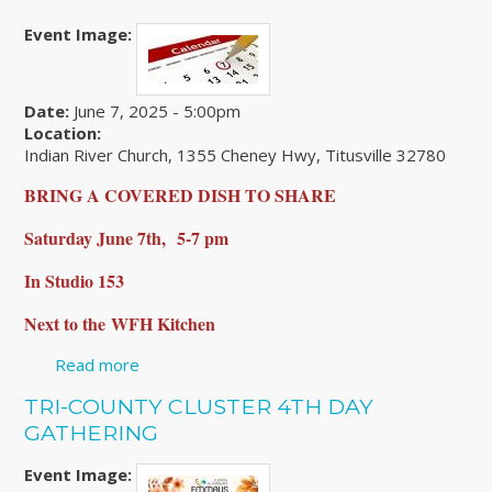
Event Image:
Date:
June 7, 2025 - 5:00pm
Location:
Indian River Church, 1355 Cheney Hwy, Titusville 32780
BRING A COVERED DISH TO SHARE
Saturday June 7th,
5-7 pm
In Studio 153
Next to the
WFH Kitchen
Read more
about Brevard County Gathering
TRI-COUNTY CLUSTER 4TH DAY
GATHERING
Event Image: