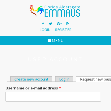
LOGIN
REGISTER
MENU
USER ACCOUNT
Create new account
Log in
Request new pas
PRIMARY TABS
Username or e-mail address
*