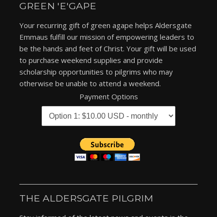
GREEN 'E'GAPE
Your recurring gift of green agape helps Aldersgate
Emmaus fulfill our mission of empowering leaders to
be the hands and feet of Christ. Your gift will be used
to purchase weekend supplies and provide
scholarship opportunities to pilgrims who may
otherwise be unable to attend a weekend.
Payment Options
THE ALDERSGATE PILGRIM