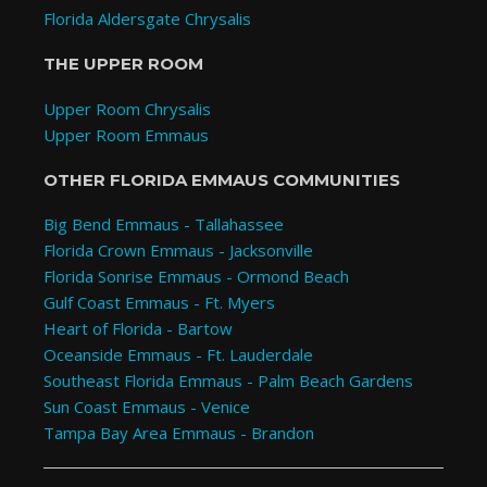
Florida Aldersgate Chrysalis
THE UPPER ROOM
Upper Room Chrysalis
Upper Room Emmaus
OTHER FLORIDA EMMAUS COMMUNITIES
Big Bend Emmaus - Tallahassee
Florida Crown Emmaus - Jacksonville
Florida Sonrise Emmaus - Ormond Beach
Gulf Coast Emmaus - Ft. Myers
Heart of Florida - Bartow
Oceanside Emmaus - Ft. Lauderdale
Southeast Florida Emmaus - Palm Beach Gardens
Sun Coast Emmaus - Venice
Tampa Bay Area Emmaus - Brandon