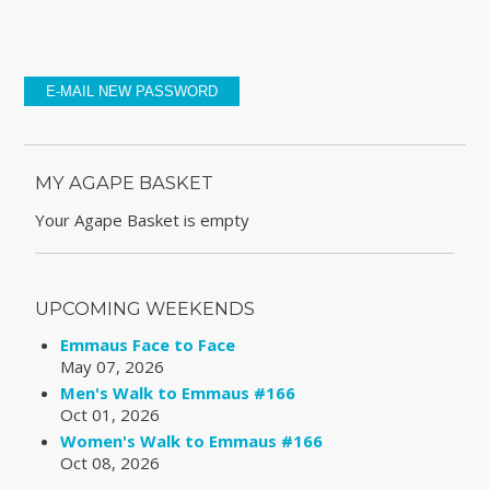
MY AGAPE BASKET
Your Agape Basket is empty
UPCOMING WEEKENDS
Emmaus Face to Face
May 07, 2026
Men's Walk to Emmaus #166
Oct 01, 2026
Women's Walk to Emmaus #166
Oct 08, 2026