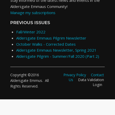
Stay informed of the latest news and events in the
Aldersgate Emmaus Community!
Manage my subscriptions
PREVIOUS ISSUES
Fall/Winter 2022
Aldersgate Emmaus Pilgrim Newsletter
October Walks - Corrected Dates
Aldersgate Emmaus Newsletter, Spring 2021
Aldersgate Pilgrim - Summer/Fall 2020 (Part 2)
Privacy Policy
Contact
Copyright ©2016
Us
Data Validation
Aldersgate Emmus. All
Login
Rights Reserved.