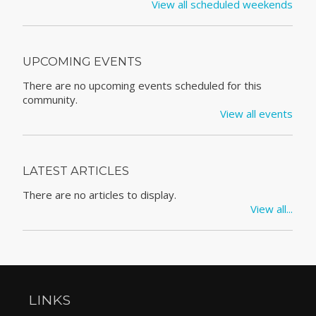
View all scheduled weekends
UPCOMING EVENTS
There are no upcoming events scheduled for this
community.
View all events
LATEST ARTICLES
There are no articles to display.
View all...
LINKS